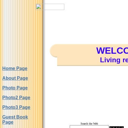
WELCO
Living r
Home Page
About Page
Photo Page
Photo2 Page
Photo3 Page
Guest Book
Page
Search the Web