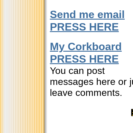
Send me email
PRESS HERE
My Corkboard
PRESS HERE
You can post
messages here or j
leave comments.