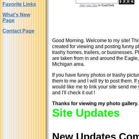
Favorite Links
Add your Site
to ExactSeek
What's New
Page
Contact Page
Good Morning. Welcome to my site!
Thi
created for viewing and posting funny p
trashy homes, trailers, or businesses. 
are taken from in and around the Eagle,
Michigan area.
If you have funny photos or trashy pictu
them to me and I will try to post them. If
would like me to link your site send me 
and I'll check it out !
Thanks for viewing my photo gallery.
Site Updates
New Updates Co