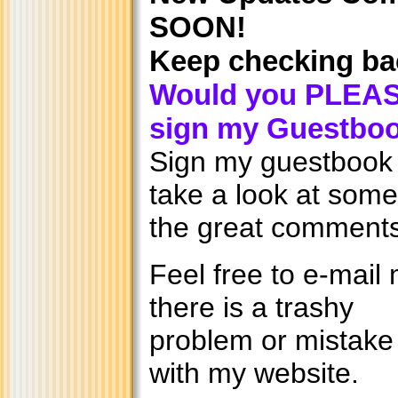
SOON!
Keep checking ba
Would you PLEA
sign my Guestbo
Sign my guestbook
take a look at some
the great comments
Feel free to e-mail 
there is a trashy
problem or mistake
with my website.